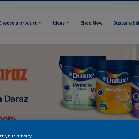
Choose a product
Ideas
Shop Now
Sustainabil
ct your privacy.