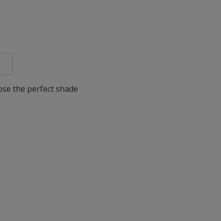
oose the perfect shade