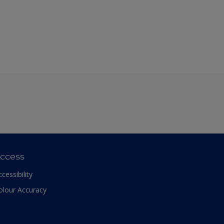
ccess
ccessibility
olour Accuracy