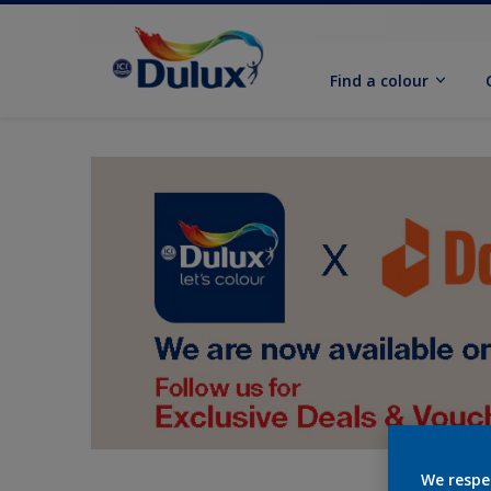
Find a colour
We respe