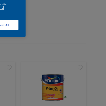
e site
ore
ect All