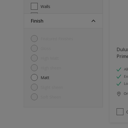
Walls
Wood
Finish
Featured Finishes
Gloss
Dulux
Prim
High Matt
High sheen
Al
Ex
Matt
L
Slight sheen
Onl
Soft Sheen