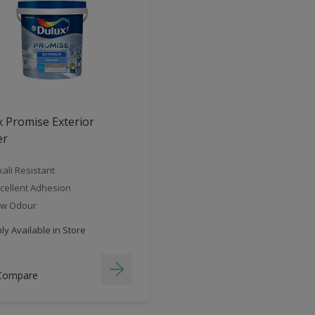
 Promise Exterior
er
kali Resistant
cellent Adhesion
ow Odour
y Available in Store
Compare