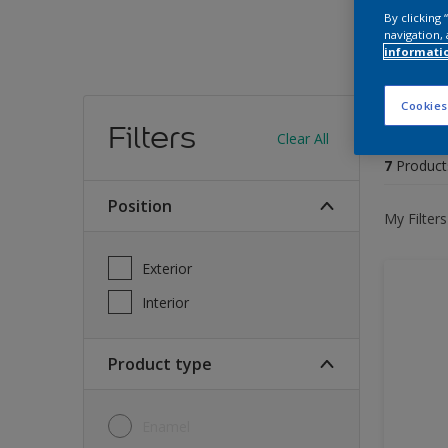
By clicking
navigation, 
informati
Find
Cookies
Filters
Clear All
7
Product
Position
My Filters
Exterior
Interior
Product type
Enamel