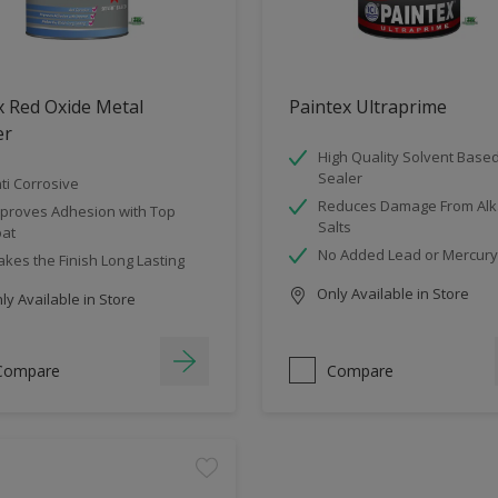
 Red Oxide Metal
Paintex Ultraprime
er
High Quality Solvent Base
Sealer
ti Corrosive
Reduces Damage From Alka
proves Adhesion with Top
Salts
at
No Added Lead or Mercury
kes the Finish Long Lasting
Only Available in Store
y Available in Store
Compare
Compare