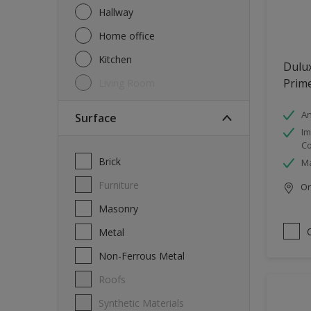
Hallway
Home office
Kitchen
Dulux
Prim
Living Room
An
Surface
Im
Co
Brick
Ma
Furniture
Onl
Masonry
Metal
Non-Ferrous Metal
Roofs
Synthetic Materials