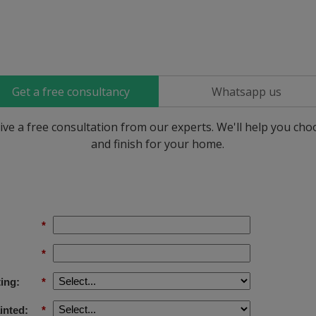
Get a free consultancy
Whatsapp us
ive a free consultation from our experts. We'll help you ch
and finish for your home.