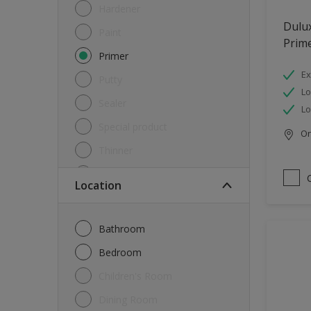
Hardener
Dulux
Paint
Prim
Primer
Ex
Putty
L
Sealer
L
Special product
Onl
Thinner
Undercoat
Location
Varnish
Waterproofing
Bathroom
Wood lacquer
Bedroom
Children's Room
Dining Room