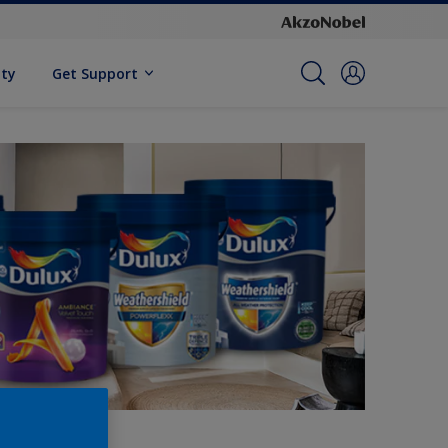
ity
Get Support