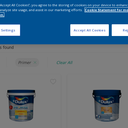
Shop Now
 “Accept All Cookies”, you agree to the storing of cookies on your device to enhanc
analyze site usage, and assist in our marketing efforts.
Cookie Statement for m
on.
 the products for your project
 Settings
Accept All Cookies
Rej
s found
Primer
Clear All