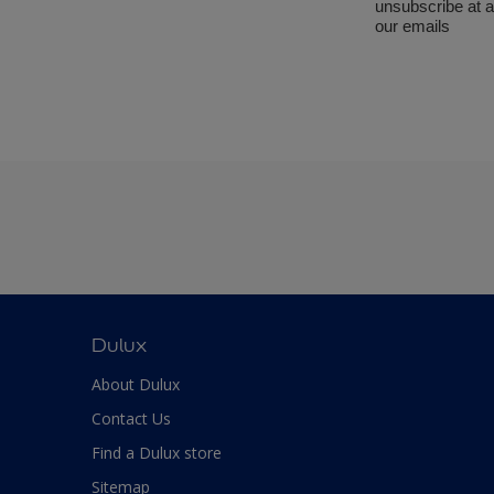
Dulux
About Dulux
Contact Us
Find a Dulux store
Sitemap