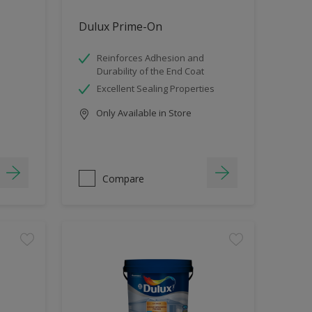
Dulux Prime-On
Reinforces Adhesion and
Durability of the End Coat
Excellent Sealing Properties
Only Available in Store
Compare