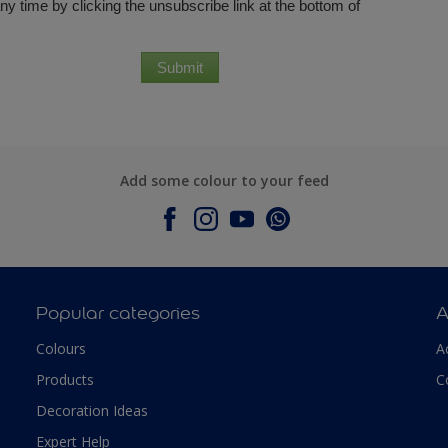
Add some colour to your feed
Popular categories
A
Colours
A
Products
C
Decoration Ideas
Expert Help