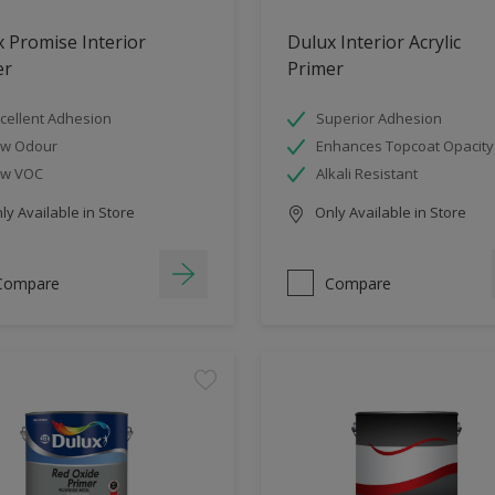
 Promise Interior
Dulux Interior Acrylic
er
Primer
cellent Adhesion
Superior Adhesion
ow Odour
Enhances Topcoat Opacity
ow VOC
Alkali Resistant
y Available in Store
Only Available in Store
Compare
Compare