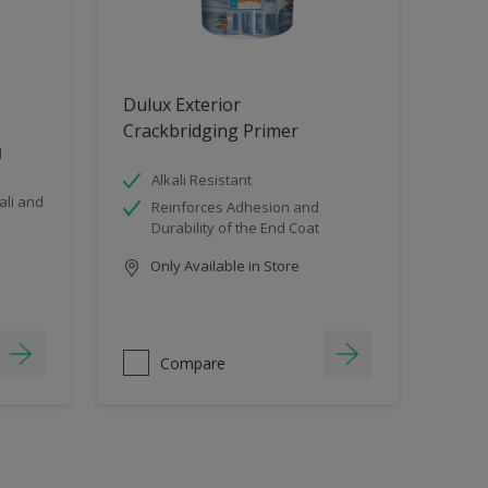
Dulux Exterior
Crackbridging Primer
d
Alkali Resistant
li and
Reinforces Adhesion and
Durability of the End Coat
Only Available in Store
Compare