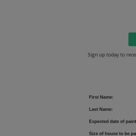
Sign up today to rece