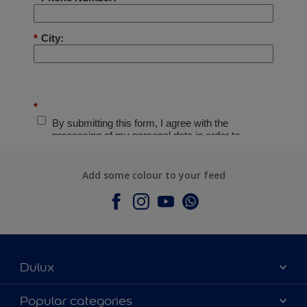
Add some colour to your feed
Dulux
About Dulux
Popular categories