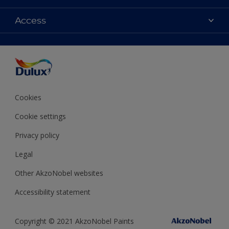
Contact Us
Colours
Access
Find a Dulux store
Products
Sitemap
Accessibility
Decoration Ideas
Colour Accuracy
Expert Help
Colour of the Year
Cookies
Cookie settings
Privacy policy
Legal
Other AkzoNobel websites
Accessibility statement
Copyright © 2021 AkzoNobel Paints