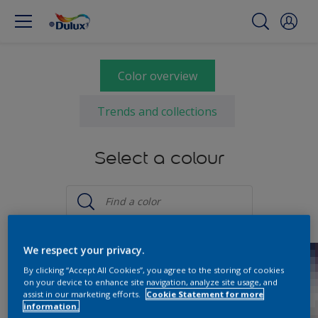
Color overview
Trends and collections
Select a colour
We respect your privacy.
By clicking “Accept All Cookies”, you agree to the storing of cookies
on your device to enhance site navigation, analyze site usage, and
assist in our marketing efforts.
Cookie Statement for more
information.