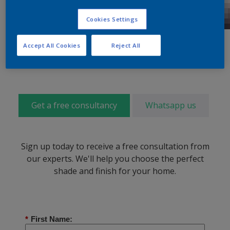
Cookies Settings
Accept All Cookies
Reject All
Get a free consultancy
Whatsapp us
Sign up today to receive a free consultation from
our experts. We'll help you choose the perfect
shade and finish for your home.