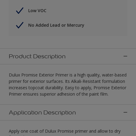
Low VOC
No Added Lead or Mercury
Product Description
Dulux Promise Exterior Primer is a high quality, water-based
primer for exterior surfaces. Its Alkali-Resistant formulation
increases topcoat durability. Easy to apply, Promise Exterior
Primer ensures superior adhesion of the paint film.
Application Description
Apply one coat of Dulux Promise primer and allow to dry