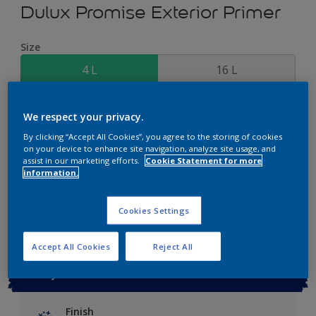
Dulux Promise Exterior Primer
Size
4 L
16 L
Quantity
Paint Calculator
We respect your privacy.
Calculate
By clicking “Accept All Cookies”, you agree to the storing of cookies
on your device to enhance site navigation, analyze site usage, and
assist in our marketing efforts.
Cookie Statement for more
information.
Add to Workspace
Find a Store
Cookies Settings
Accept All Cookies
Reject All
Key information
Finish