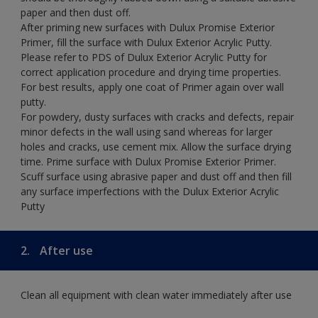
paper and then dust off.
After priming new surfaces with Dulux Promise Exterior
Primer, fill the surface with Dulux Exterior Acrylic Putty.
Please refer to PDS of Dulux Exterior Acrylic Putty for
correct application procedure and drying time properties.
For best results, apply one coat of Primer again over wall
putty.
For powdery, dusty surfaces with cracks and defects, repair
minor defects in the wall using sand whereas for larger
holes and cracks, use cement mix. Allow the surface drying
time. Prime surface with Dulux Promise Exterior Primer.
Scuff surface using abrasive paper and dust off and then fill
any surface imperfections with the Dulux Exterior Acrylic
Putty
2.
After use
Clean all equipment with clean water immediately after use