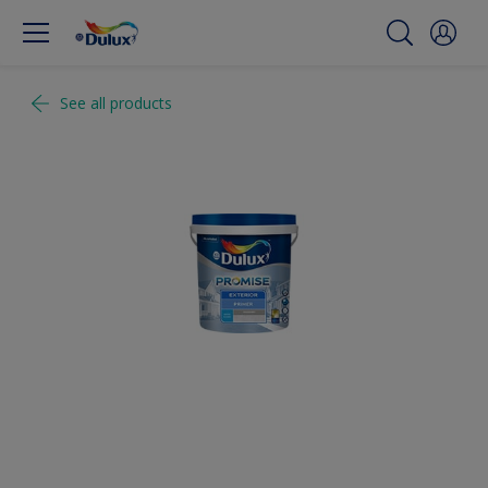
See all products