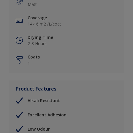
Matt
Coverage
14-16 m2 /L/coat
Drying Time
2-3 Hours
Coats
1
Product Features
Alkali Resistant
Excellent Adhesion
Low Odour