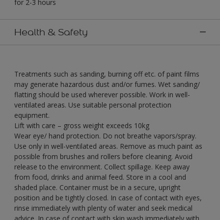
for 2-3 hours
Health & Safety
Treatments such as sanding, burning off etc. of paint films
may generate hazardous dust and/or fumes. Wet sanding/
flatting should be used wherever possible. Work in well-
ventilated areas. Use suitable personal protection
equipment.
Lift with care – gross weight exceeds 10kg
Wear eye/ hand protection. Do not breathe vapors/spray.
Use only in well-ventilated areas. Remove as much paint as
possible from brushes and rollers before cleaning. Avoid
release to the environment. Collect spillage. Keep away
from food, drinks and animal feed. Store in a cool and
shaded place. Container must be in a secure, upright
position and be tightly closed. In case of contact with eyes,
rinse immediately with plenty of water and seek medical
advice. In case of contact with skin wash immediately with