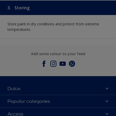
3.
Storing
Store paint in dry conditions and protect from extreme
temperatures.
Add some colour to your feed
Dulux
About Dulux
Popular categories
Contact Us
Colours
Access
Find a Dulux store