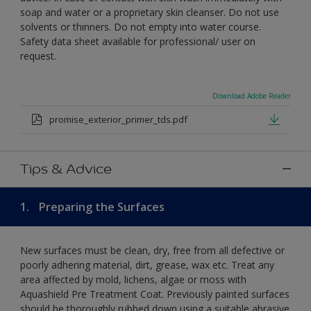
soap and water or a proprietary skin cleanser. Do not use
solvents or thinners. Do not empty into water course.
Safety data sheet available for professional/ user on
request.
Download Adobe Reader
promise_exterior_primer_tds.pdf
Tips & Advice
1.
Preparing the Surfaces
New surfaces must be clean, dry, free from all defective or
poorly adhering material, dirt, grease, wax etc. Treat any
area affected by mold, lichens, algae or moss with
Aquashield Pre Treatment Coat. Previously painted surfaces
should be thoroughly rubbed down using a suitable abrasive