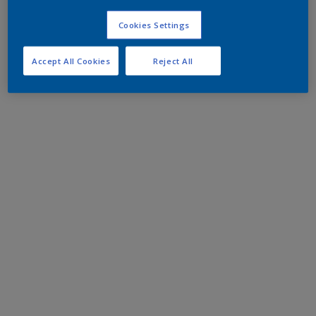
Cookies Settings
Accept All Cookies
Reject All