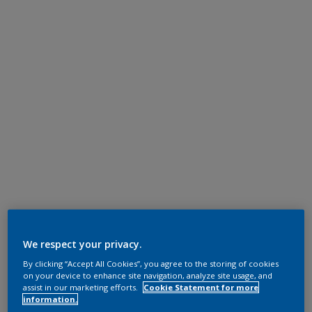
We respect your privacy.
By clicking “Accept All Cookies”, you agree to the storing of cookies
on your device to enhance site navigation, analyze site usage, and
assist in our marketing efforts.
Cookie Statement for more
information.