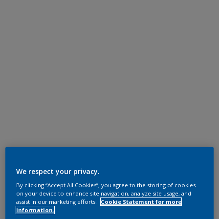
We respect your privacy.
By clicking “Accept All Cookies”, you agree to the storing of cookies
on your device to enhance site navigation, analyze site usage, and
assist in our marketing efforts.
Cookie Statement for more
information.