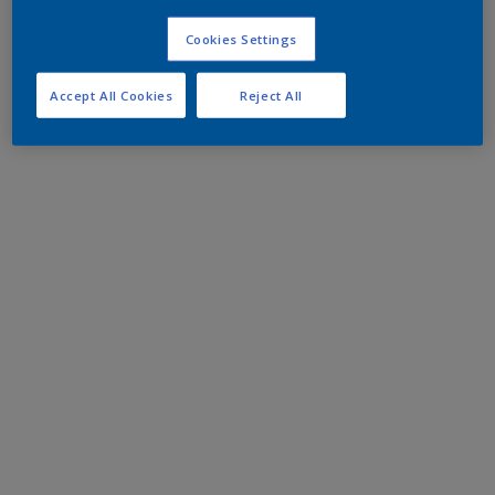
Cookies Settings
Accept All Cookies
Reject All