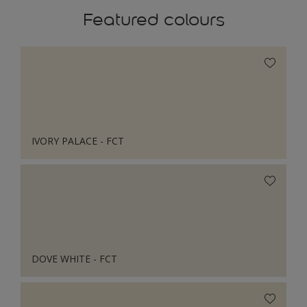
Featured colours
IVORY PALACE - FCT
DOVE WHITE - FCT