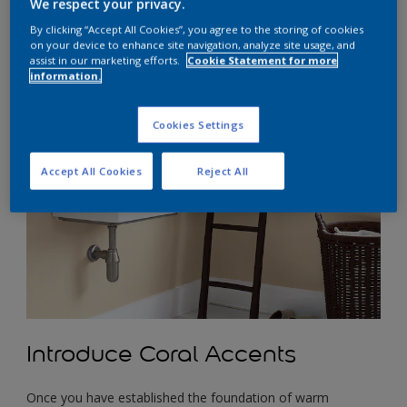
We respect your privacy.
comfort. Pale creams and soft browns are excellent choices
as they evoke a sense of tranquillity and blend seamlessly
By clicking “Accept All Cookies”, you agree to the storing of cookies
on your device to enhance site navigation, analyze site usage, and
with the natural wood tones often found in a country-
assist in our marketing efforts.
Cookie Statement for more
inspired bathroom. These warm neutrals create a soothing
information.
ambience that promotes relaxation and serenity.
Cookies Settings
Accept All Cookies
Reject All
Introduce Coral Accents
Once you have established the foundation of warm