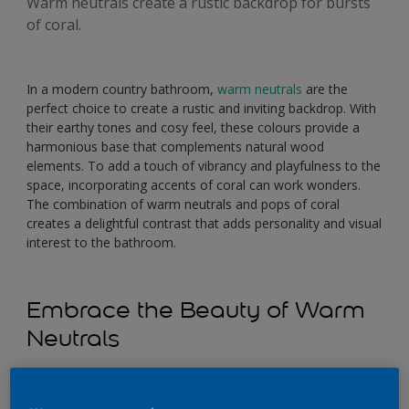
Warm neutrals create a rustic backdrop for bursts
of coral.
In a modern country bathroom,
warm neutrals
are the
perfect choice to create a rustic and inviting backdrop. With
their earthy tones and cosy feel, these colours provide a
harmonious base that complements natural wood
elements. To add a touch of vibrancy and playfulness to the
space, incorporating accents of coral can work wonders.
The combination of warm neutrals and pops of coral
creates a delightful contrast that adds personality and visual
interest to the bathroom.
Embrace the Beauty of Warm
Neutrals
When it comes to selecting the perfect neutral colours for
your bathroom, opt for shades that exude warmth and