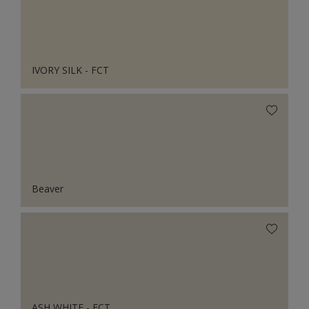
IVORY SILK - FCT
Beaver
ASH WHITE - FCT