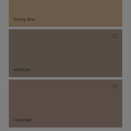
Honey dew
Antelope
Coriander