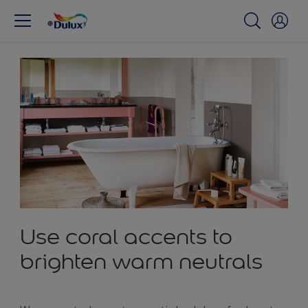
Use coral accents to
brighten warm neutrals