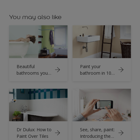
You may also like
Beautiful
Paint your
bathrooms you
bathroom in 10
don’t have to
easy steps
wait for
Dr Dulux: How to
See, share, paint:
Paint Over Tiles
Introducing the