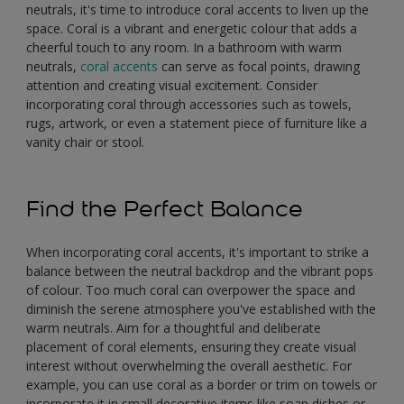
neutrals, it's time to introduce coral accents to liven up the
space. Coral is a vibrant and energetic colour that adds a
cheerful touch to any room. In a bathroom with warm
neutrals,
coral accents
can serve as focal points, drawing
attention and creating visual excitement. Consider
incorporating coral through accessories such as towels,
rugs, artwork, or even a statement piece of furniture like a
vanity chair or stool.
Find the Perfect Balance
When incorporating coral accents, it's important to strike a
balance between the neutral backdrop and the vibrant pops
of colour. Too much coral can overpower the space and
diminish the serene atmosphere you've established with the
warm neutrals. Aim for a thoughtful and deliberate
placement of coral elements, ensuring they create visual
interest without overwhelming the overall aesthetic. For
example, you can use coral as a border or trim on towels or
incorporate it in small decorative items like soap dishes or