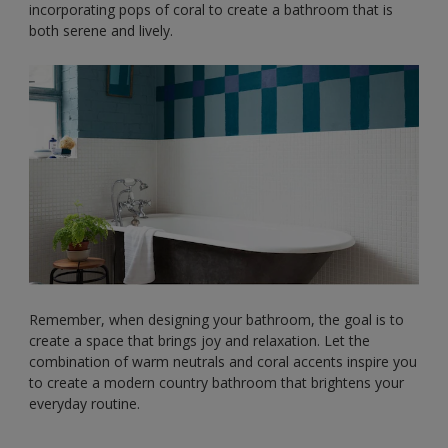
incorporating pops of coral to create a bathroom that is
both serene and lively.
Remember, when designing your bathroom, the goal is to
create a space that brings joy and relaxation. Let the
combination of warm neutrals and coral accents inspire you
to create a modern country bathroom that brightens your
everyday routine.