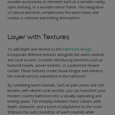
wooden accessories or elements such as a wooden vanity,
open shelving, or a wooden mirror frame. This integration
of natural elements complements the warm tones and
creates a cohesive and inviting atmosphere.
Layer with Textures
To add depth and interest to the
bathroom design
,
incorporate different textures alongside the warm neutrals
and coral accents. Consider introducing elements such as
textured towels, woven baskets, or a patterned shower
curtain. These textures create visual intrigue and enhance
the overall sensory experience in the bathroom.
By combining warm neutrals, such as pale cream and soft
browns, with vibrant coral accents, you can transform your
modern country bathroom into a visually captivating and
inviting space. The interplay between these colours adds
depth, character, and a touch of playfulness to the room.
Embrace the rustic backdrop of warm neutrals while