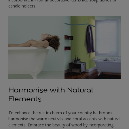
candle holders.
Harmonise with Natural
Elements
To enhance the rustic charm of your country bathroom,
harmonise the warm neutrals and coral accents with natural
elements. Embrace the beauty of wood by incorporating