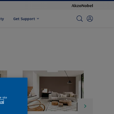
ity
Get Support
e site
ore