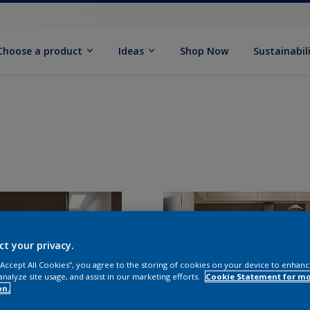
Choose a product
Ideas
Shop Now
Sustainabil
ct your privacy.
 “Accept All Cookies”, you agree to the storing of cookies on your device to enhanc
analyze site usage, and assist in our marketing efforts.
Cookie Statement for m
on.