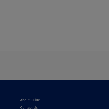
About Dulux
Contact Us