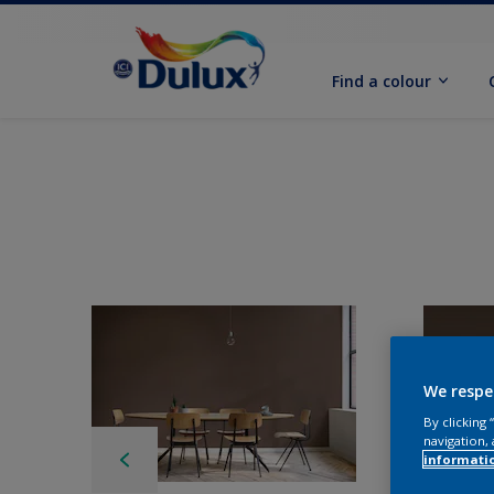
Find a colour
We respe
By clicking
navigation, 
informati