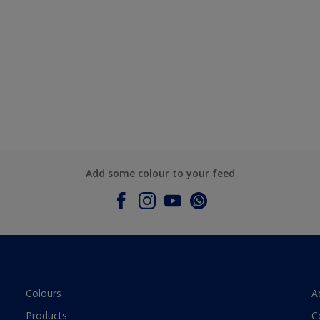
Add some colour to your feed
Colours
A
Products
C