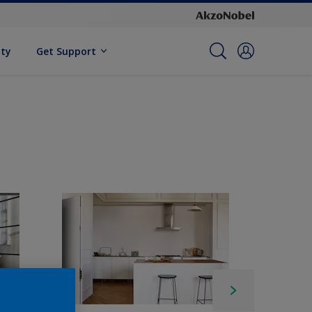
ity
Get Support