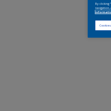
By clicking
navigation, 
informati
Cookies