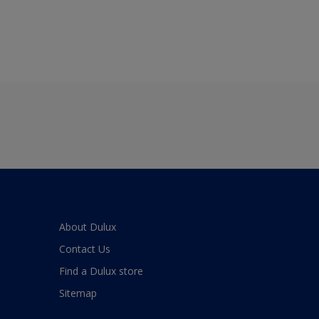
About Dulux
Contact Us
Find a Dulux store
Sitemap