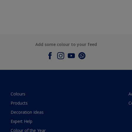
Add some colour to your feed
Colours
A
Products
C
Decoration Ideas
Expert Help
Colour of the Year