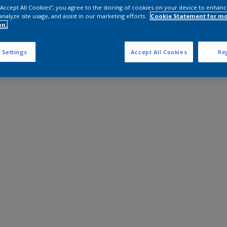
 “Accept All Cookies”, you agree to the storing of cookies on your device to enhanc
analyze site usage, and assist in our marketing efforts.
Cookie Statement for m
on.
 Settings
Accept All Cookies
Rej