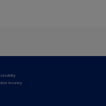
ccessibility
olour Accuracy