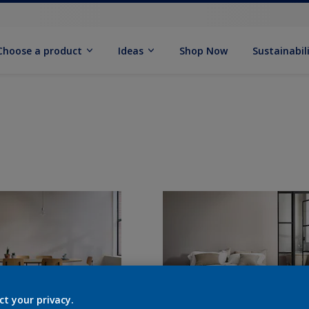
Choose a product
Ideas
Shop Now
Sustainabil
ct your privacy.