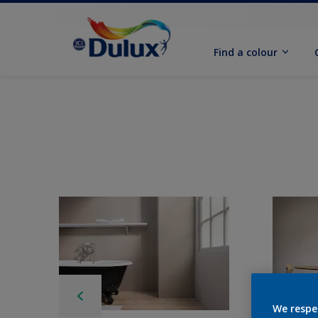
Find a colour
We respe