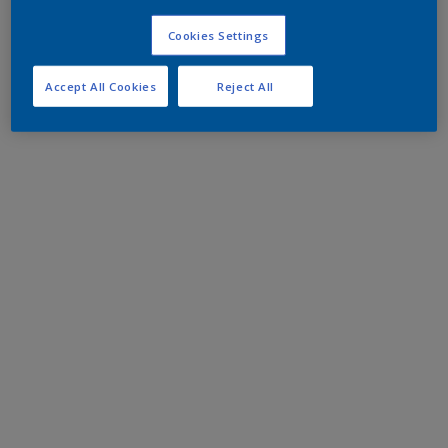
Cookies Settings
Accept All Cookies
Reject All