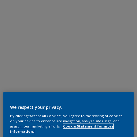
We respect your privacy.
By clicking “Accept All Cookies”, you agree to the storing of cookies
on your device to enhance site navigation, analyze site usage, and
assist in our marketing efforts.
Cookie Statement for more
information.