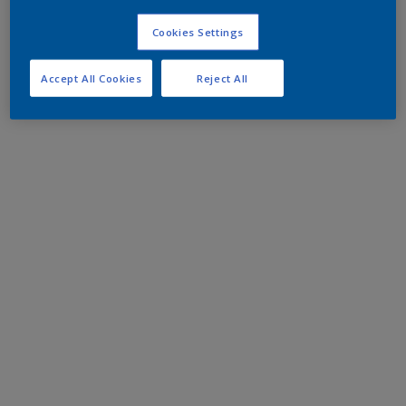
Cookies Settings
Accept All Cookies
Reject All