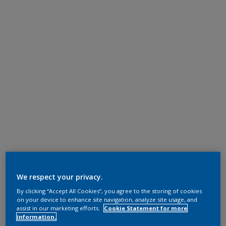
We respect your privacy.
By clicking “Accept All Cookies”, you agree to the storing of cookies
on your device to enhance site navigation, analyze site usage, and
assist in our marketing efforts.
Cookie Statement for more
information.