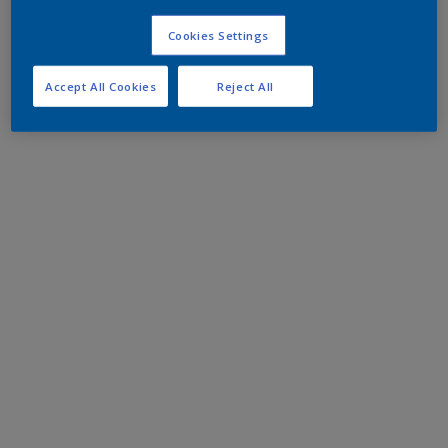
Cookies Settings
Accept All Cookies
Reject All