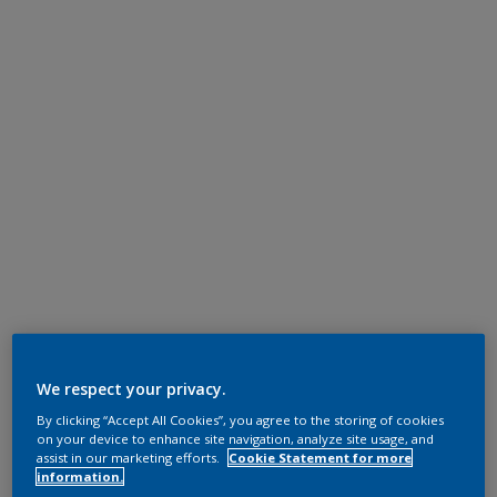
We respect your privacy.
By clicking “Accept All Cookies”, you agree to the storing of cookies
on your device to enhance site navigation, analyze site usage, and
assist in our marketing efforts.
Cookie Statement for more
information.