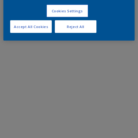
Cookies Settings
Accept All Cookies
Reject All