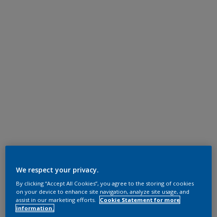
We respect your privacy.
By clicking “Accept All Cookies”, you agree to the storing of cookies
on your device to enhance site navigation, analyze site usage, and
assist in our marketing efforts.
Cookie Statement for more
information.