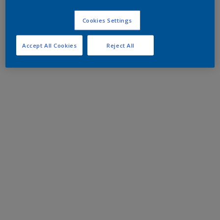
Cookies Settings
Accept All Cookies
Reject All