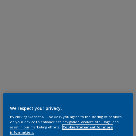
We respect your privacy.
By clicking “Accept All Cookies”, you agree to the storing of cookies
on your device to enhance site navigation, analyze site usage, and
assist in our marketing efforts.
Cookie Statement for more
information.