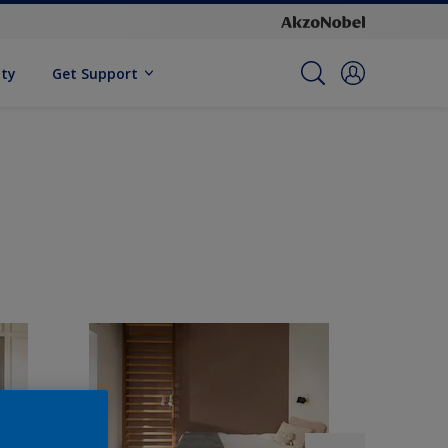
ity
Get Support