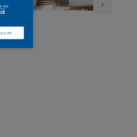
e site
ore
ect All