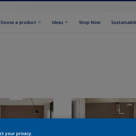
Choose a product
Ideas
Shop Now
Sustainabil
ct your privacy.