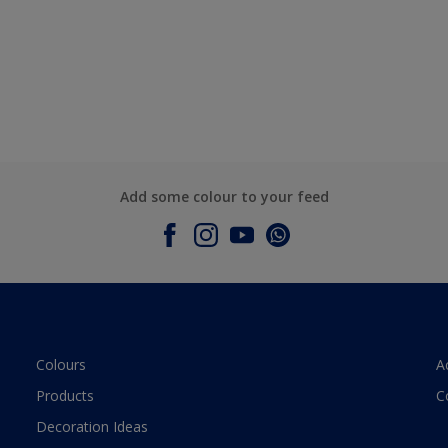
Add some colour to your feed
Colours
A
Products
C
Decoration Ideas