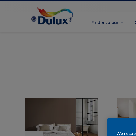
Find a colour
We respe