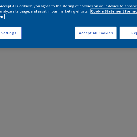
 “Accept All Cookies”, you agree to the storing of cookies on your device to enhanc
analyze site usage, and assist in our marketing efforts.
Cookie Statement for m
on.
 Settings
Accept All Cookies
Rej