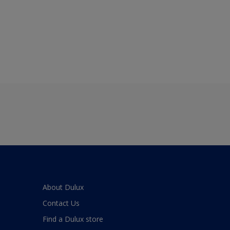
About Dulux
Contact Us
Find a Dulux store