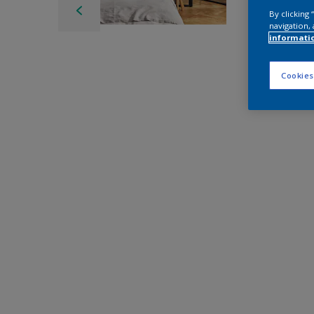
By clicking
navigation, 
informati
Cookies