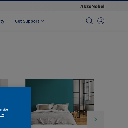
ity
Get Support
e site
ore