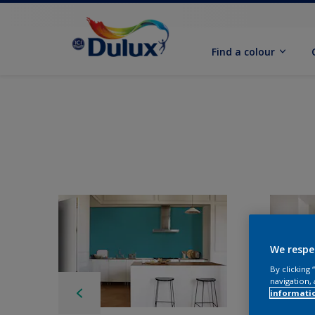
Find a colour
We respe
By clicking
navigation, 
informati