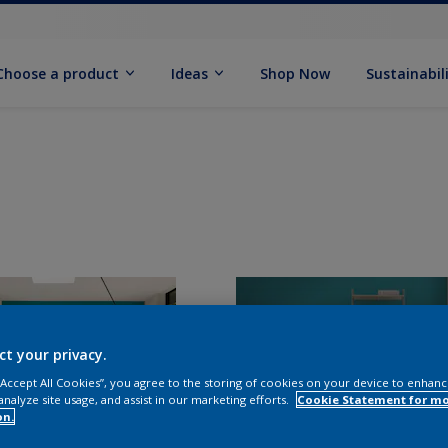
Choose a product
Ideas
Shop Now
Sustainabil
ct your privacy.
 “Accept All Cookies”, you agree to the storing of cookies on your device to enhanc
analyze site usage, and assist in our marketing efforts.
Cookie Statement for m
on.