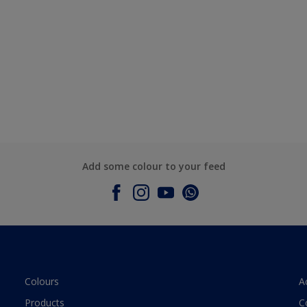
Add some colour to your feed
Colours
A
Products
C