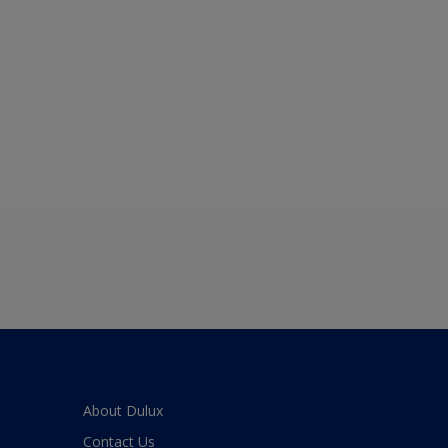
About Dulux
Contact Us