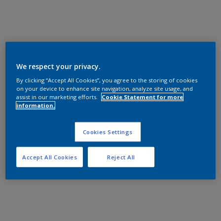
We respect your privacy.
By clicking “Accept All Cookies”, you agree to the storing of cookies
on your device to enhance site navigation, analyze site usage, and
assist in our marketing efforts.
Cookie Statement for more
information.
Cookies Settings
Accept All Cookies
Reject All