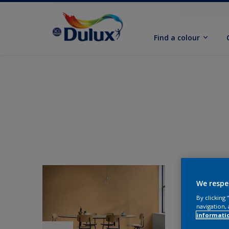
Find a colour
We respe
By clicking
navigation, 
informati