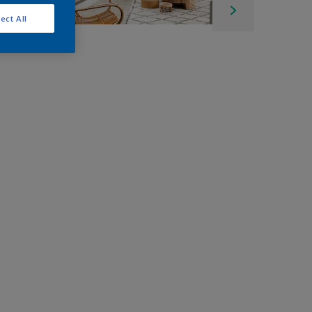
ect All