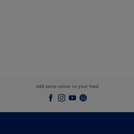
Add some colour to your feed