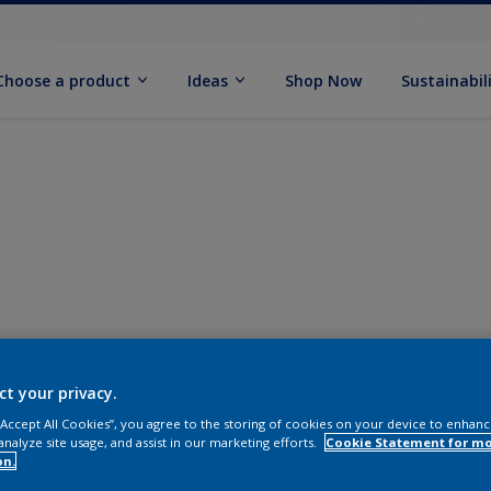
Choose a product
Ideas
Shop Now
Sustainabil
ct your privacy.
 “Accept All Cookies”, you agree to the storing of cookies on your device to enhanc
analyze site usage, and assist in our marketing efforts.
Cookie Statement for m
on.