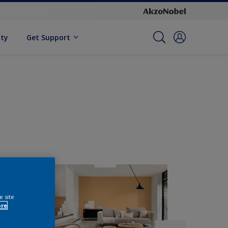
ity
Get Support
e site
ore