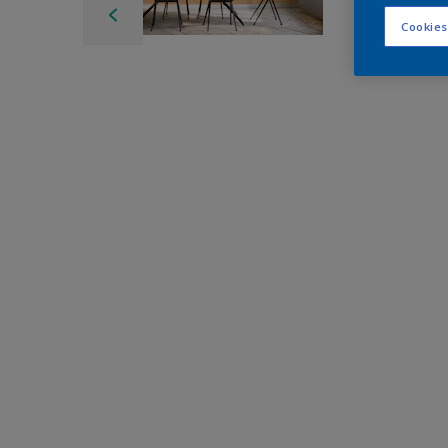
Cookies