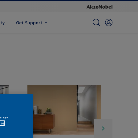
ity
Get Support
e site
ore