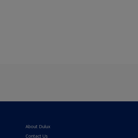
About Dulux
Contact Us