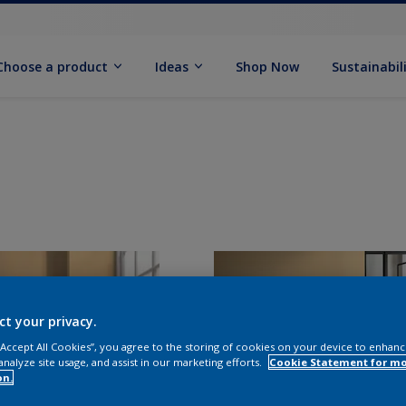
Choose a product
Ideas
Shop Now
Sustainabil
ct your privacy.
 “Accept All Cookies”, you agree to the storing of cookies on your device to enhanc
analyze site usage, and assist in our marketing efforts.
Cookie Statement for m
on.