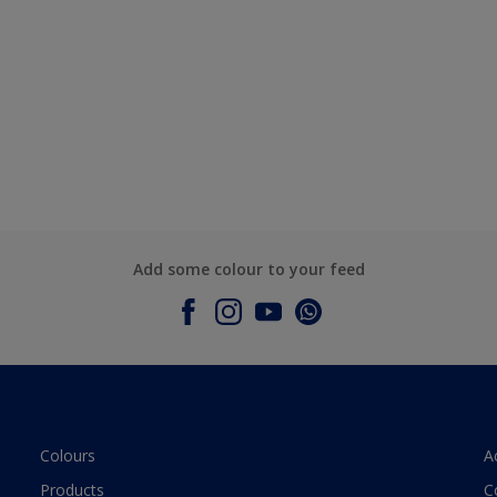
Add some colour to your feed
Colours
A
Products
C