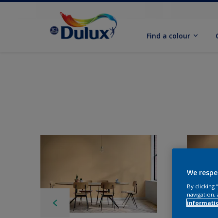
Find a colour
We respe
By clicking
navigation, 
informati