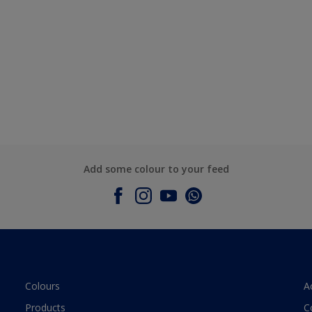
Add some colour to your feed
Colours
A
Products
C