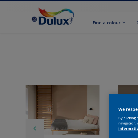
Find a colour
We respe
By clicking
navigation, 
informati