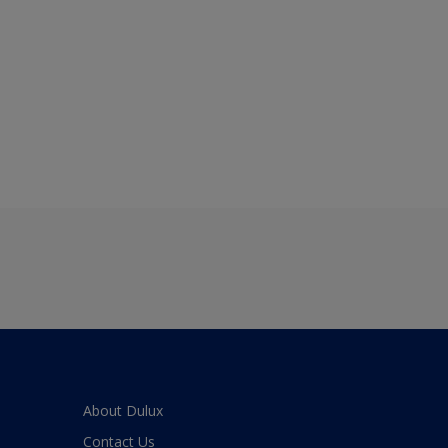
About Dulux
Contact Us