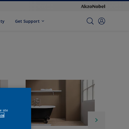
ity
Get Support
e site
ore