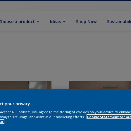
Choose a product
Ideas
Shop Now
Sustainabil
ct your privacy.
 “Accept All Cookies”, you agree to the storing of cookies on your device to enhanc
analyze site usage, and assist in our marketing efforts.
Cookie Statement for m
on.