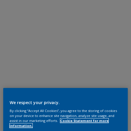
We respect your privacy.
By clicking “Accept All Cookies”, you agree to the storing of cookies
on your device to enhance site navigation, analyze site usage, and
assist in our marketing efforts.
Cookie Statement for more
information.