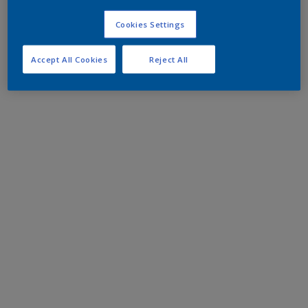
Cookies Settings
Accept All Cookies
Reject All