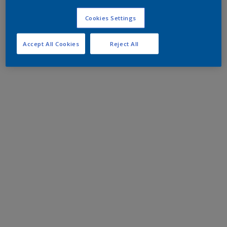
Cookies Settings
Accept All Cookies
Reject All