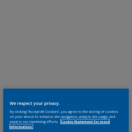
We respect your privacy.
By clicking “Accept All Cookies”, you agree to the storing of cookies
on your device to enhance site navigation, analyze site usage, and
assist in our marketing efforts.
Cookie Statement for more
information.