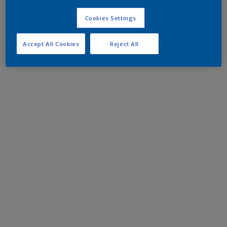
Cookies Settings
Accept All Cookies
Reject All