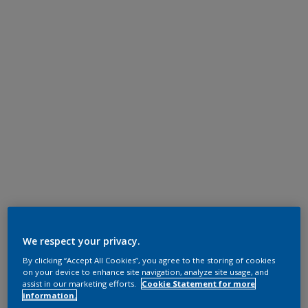
We respect your privacy.
By clicking “Accept All Cookies”, you agree to the storing of cookies
on your device to enhance site navigation, analyze site usage, and
assist in our marketing efforts.
Cookie Statement for more
information.