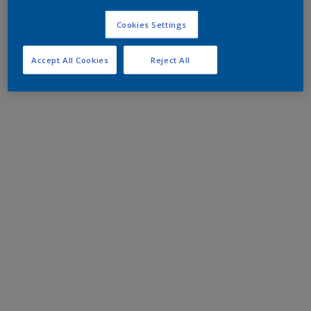
Cookies Settings
Accept All Cookies
Reject All