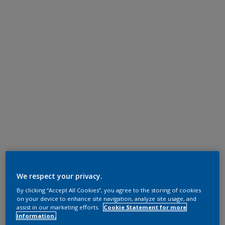
We respect your privacy.
By clicking “Accept All Cookies”, you agree to the storing of cookies
on your device to enhance site navigation, analyze site usage, and
assist in our marketing efforts.
Cookie Statement for more
information.