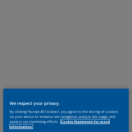
We respect your privacy.
By clicking “Accept All Cookies”, you agree to the storing of cookies
on your device to enhance site navigation, analyze site usage, and
assist in our marketing efforts.
Cookie Statement for more
information.