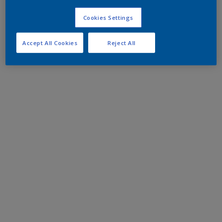
Cookies Settings
Accept All Cookies
Reject All