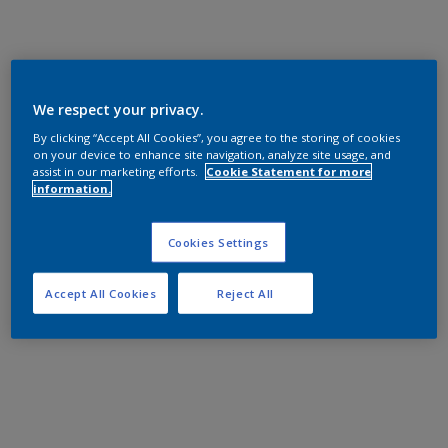
We respect your privacy.
By clicking “Accept All Cookies”, you agree to the storing of cookies
on your device to enhance site navigation, analyze site usage, and
assist in our marketing efforts.
Cookie Statement for more
information.
Cookies Settings
Accept All Cookies
Reject All