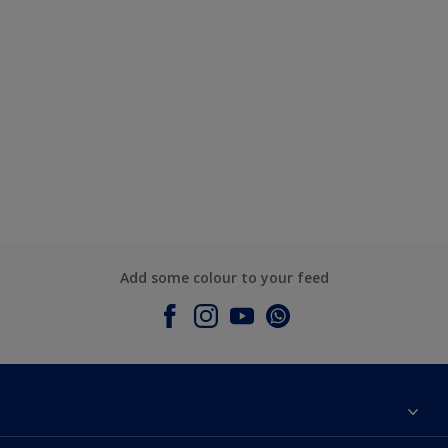
Add some colour to your feed