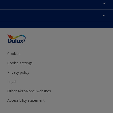
About Dulux
Contact Us
Colours
Find a Dulux store
Products
Sitemap
Accessibility
Decoration Ideas
Colour Accuracy
Expert Help
Colour of the Year
Cookies
Cookie settings
Privacy policy
Legal
Other AkzoNobel websites
Accessibility statement