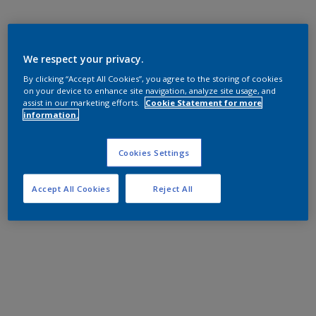
We respect your privacy.
By clicking “Accept All Cookies”, you agree to the storing of cookies
on your device to enhance site navigation, analyze site usage, and
assist in our marketing efforts.
Cookie Statement for more
information.
Cookies Settings
Accept All Cookies
Reject All