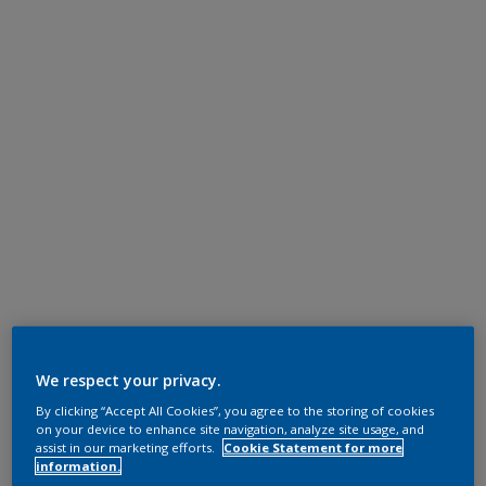
We respect your privacy.
By clicking “Accept All Cookies”, you agree to the storing of cookies
on your device to enhance site navigation, analyze site usage, and
assist in our marketing efforts.
Cookie Statement for more
information.