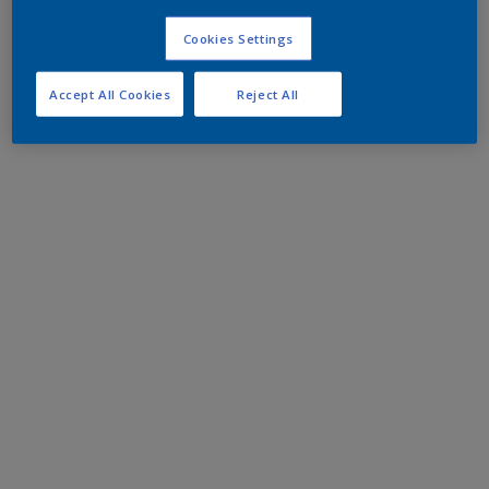
Cookies Settings
Accept All Cookies
Reject All