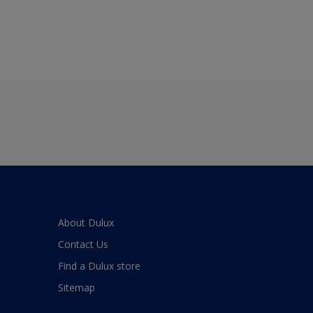
About Dulux
Contact Us
Find a Dulux store
Sitemap