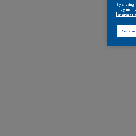
By clicking
navigation, 
informati
Cookies