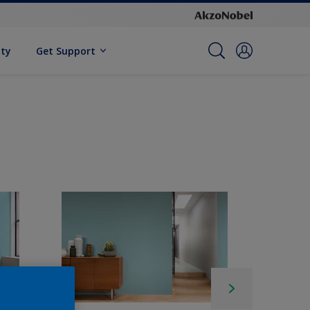
ity
Get Support