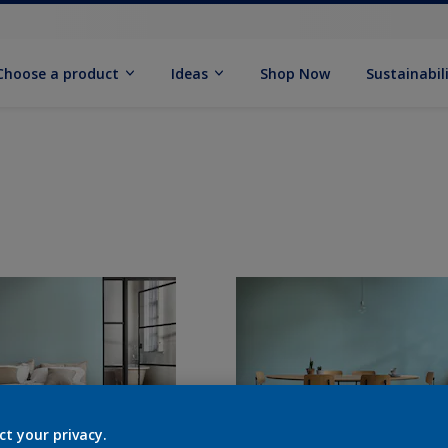
Choose a product
Ideas
Shop Now
Sustainabil
ct your privacy.