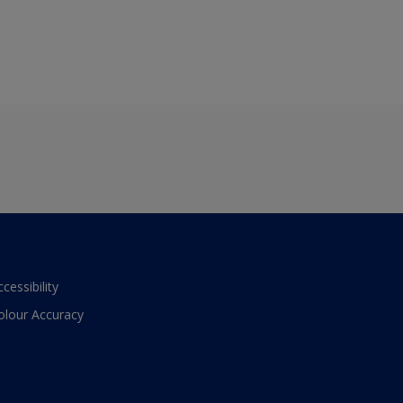
ccessibility
olour Accuracy