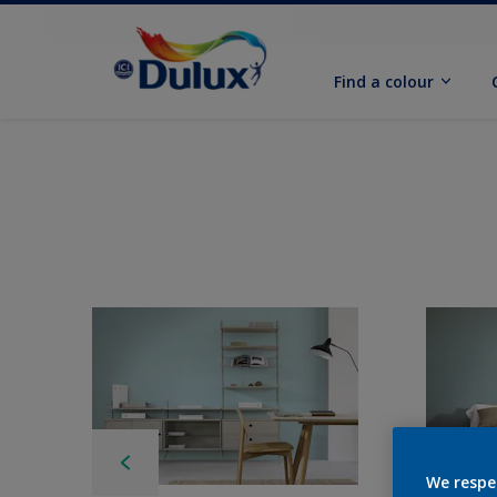
Find a colour
We respe