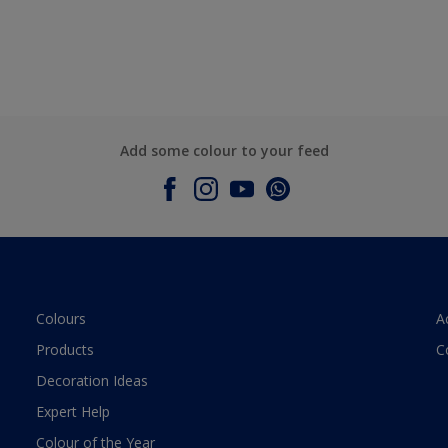
Add some colour to your feed
Colours
A
Products
C
Decoration Ideas
Expert Help
Colour of the Year