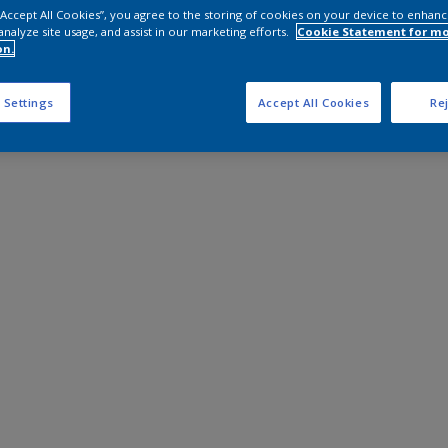
 “Accept All Cookies”, you agree to the storing of cookies on your device to enhanc
analyze site usage, and assist in our marketing efforts.
Cookie Statement for m
on.
 Settings
Accept All Cookies
Rej