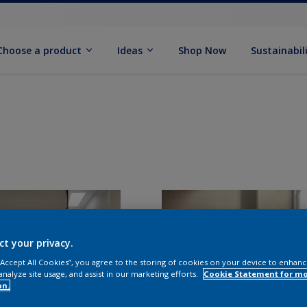
Choose a product
Ideas
Shop Now
Sustainabil
ct your privacy.
 “Accept All Cookies”, you agree to the storing of cookies on your device to enhanc
analyze site usage, and assist in our marketing efforts.
Cookie Statement for m
on.