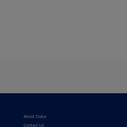
About Dulux
Contact Us