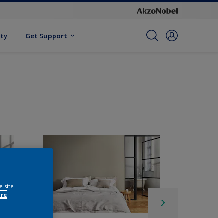
ity
Get Support
e site
ore