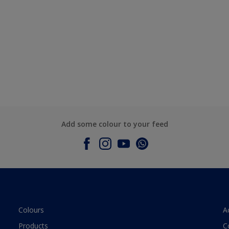
Add some colour to your feed
Colours
A
Products
C