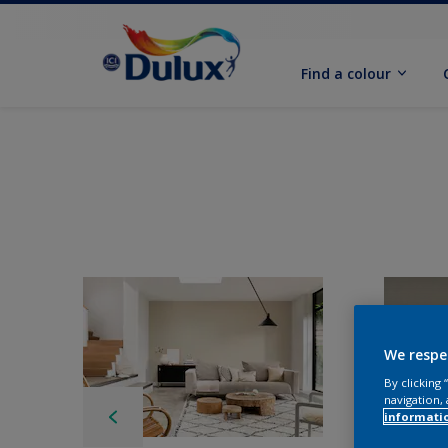
Find a colour
We respe
By clicking
navigation, 
informati