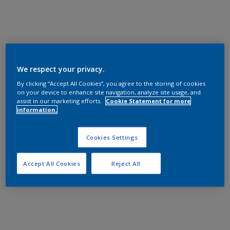
We respect your privacy.
By clicking “Accept All Cookies”, you agree to the storing of cookies
on your device to enhance site navigation, analyze site usage, and
assist in our marketing efforts.
Cookie Statement for more
information.
Cookies Settings
Accept All Cookies
Reject All