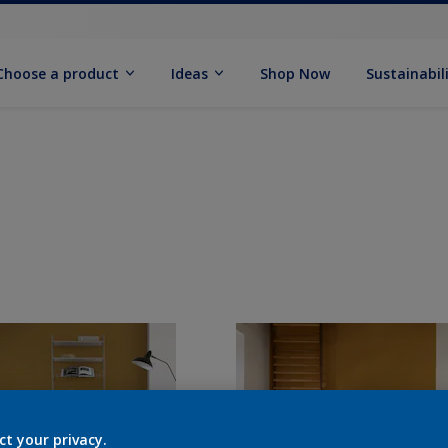
Choose a product
Ideas
Shop Now
Sustainabil
ct your privacy.