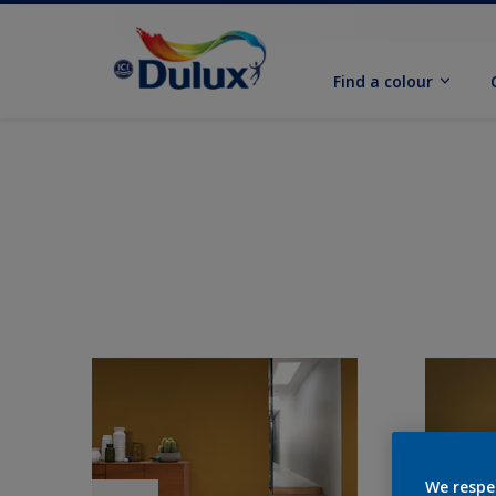
Find a colour
We respe