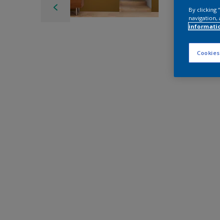
By clicking
navigation, 
informati
Cookies