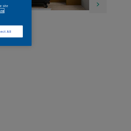
e site
ore
ect All