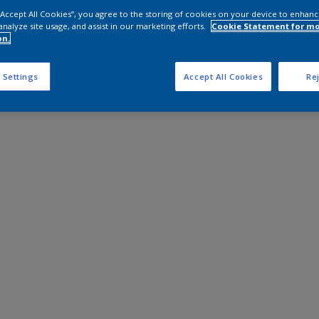
 “Accept All Cookies”, you agree to the storing of cookies on your device to enhanc
analyze site usage, and assist in our marketing efforts.
Cookie Statement for m
on.
 Settings
Accept All Cookies
Rej