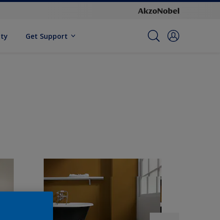
ity
Get Support