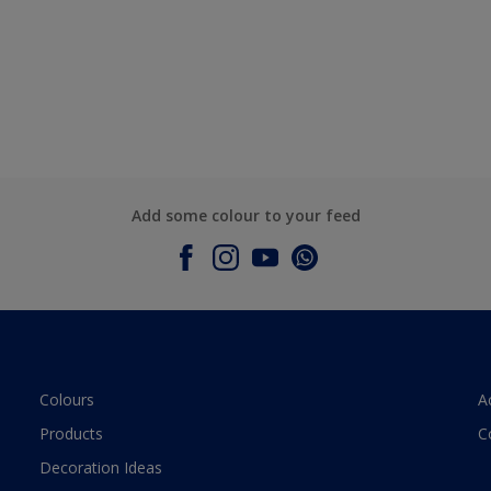
Add some colour to your feed
Colours
A
Products
C
Decoration Ideas