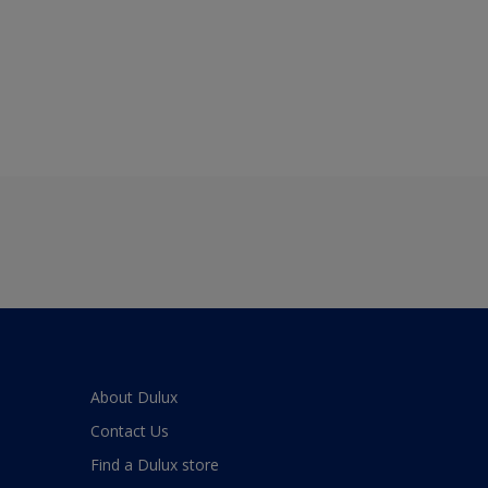
About Dulux
Contact Us
Find a Dulux store