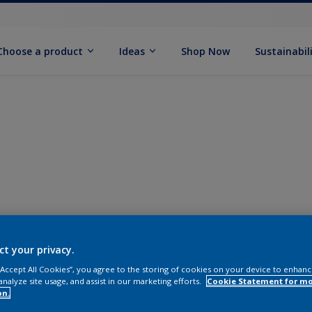
Choose a product
Ideas
Shop Now
Sustainabil
ct your privacy.
 “Accept All Cookies”, you agree to the storing of cookies on your device to enhanc
analyze site usage, and assist in our marketing efforts.
Cookie Statement for m
on.