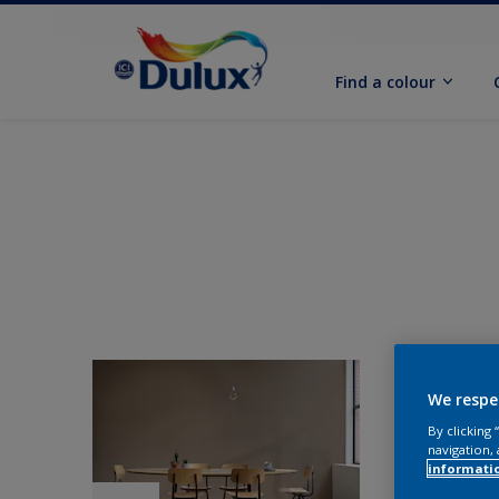
Find a colour
We respe
By clicking
navigation, 
informati