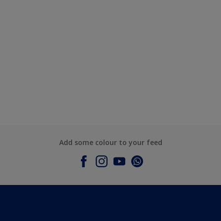
Add some colour to your feed