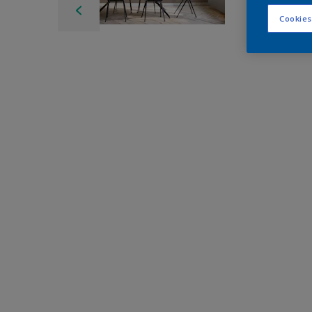
Cookies