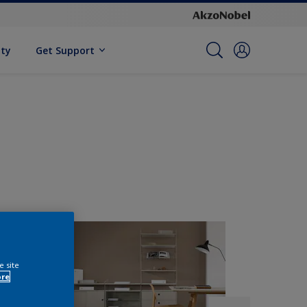
ity
Get Support
e site
ore