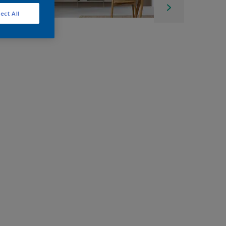
ect All