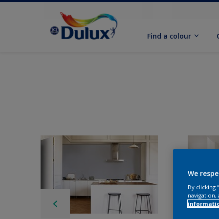
Find a colour
We respe
By clicking
navigation, 
informati