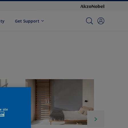
ity
Get Support
e site
ore