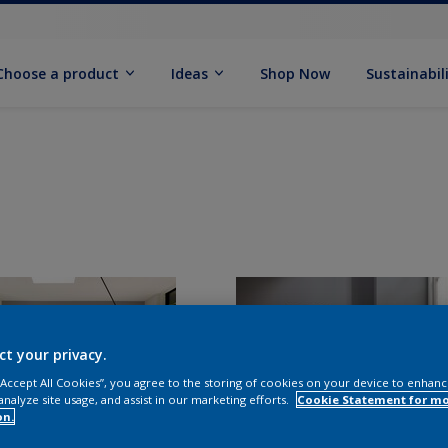
Choose a product
Ideas
Shop Now
Sustainabil
ct your privacy.
 “Accept All Cookies”, you agree to the storing of cookies on your device to enhanc
analyze site usage, and assist in our marketing efforts.
Cookie Statement for m
on.