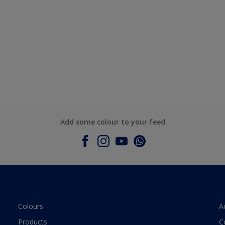
Add some colour to your feed
Colours
A
Products
C