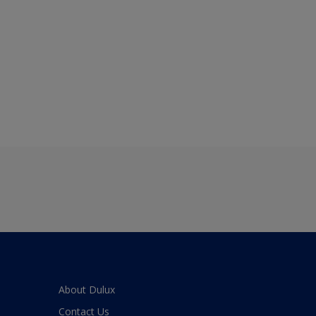
About Dulux
Contact Us