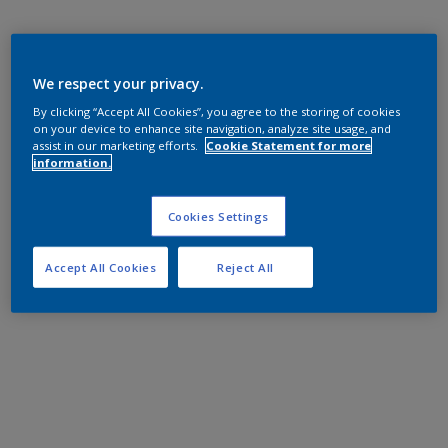
We respect your privacy.
By clicking “Accept All Cookies”, you agree to the storing of cookies
on your device to enhance site navigation, analyze site usage, and
assist in our marketing efforts.
Cookie Statement for more
information.
Cookies Settings
Accept All Cookies
Reject All