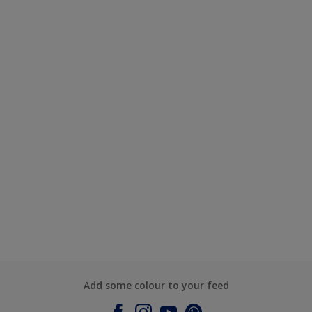
Add some colour to your feed