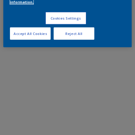
information.
Cookies Settings
Accept All Cookies
Reject All