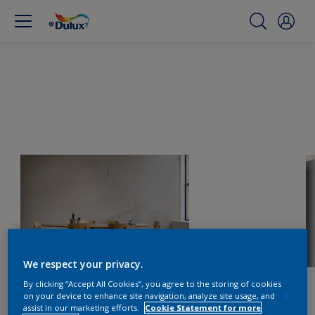
We respect your privacy.
By clicking “Accept All Cookies”, you agree to the storing of cookies
on your device to enhance site navigation, analyze site usage, and
assist in our marketing efforts.
Cookie Statement for more