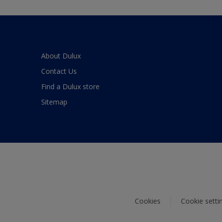
About Dulux
Contact Us
Find a Dulux store
Sitemap
Cookies
Cookie setti