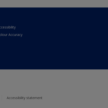
ccessibility
olour Accuracy
Accessibility statement