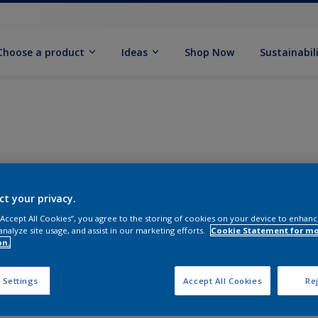
Choose a product
Ideas
Shop Now
Sustainabil
ct your privacy.
 “Accept All Cookies”, you agree to the storing of cookies on your device to enhanc
analyze site usage, and assist in our marketing efforts.
Cookie Statement for m
on.
 Settings
Accept All Cookies
Rej