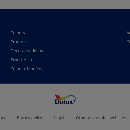
Colours
A
Products
C
Decoration Ideas
Expert Help
Colour of the Year
ngs
Privacy policy
Legal
Other AkzoNobel websites