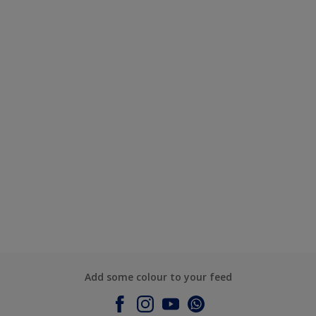
Add some colour to your feed