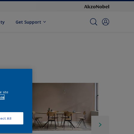
ity
Get Support
e site
ore
ect All