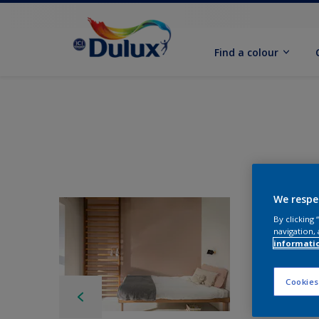
Find a colour
We respe
By clicking
navigation, 
informati
Cookies