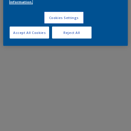
information.
Cookies Settings
Accept All Cookies
Reject All