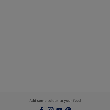
Add some colour to your feed