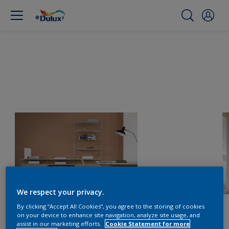
We respect your privacy.
By clicking “Accept All Cookies”, you agree to the storing of cookies
on your device to enhance site navigation, analyze site usage, and
assist in our marketing efforts.
Cookie Statement for more