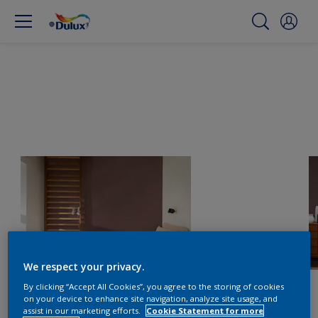
We respect your privacy.
By clicking “Accept All Cookies”, you agree to the storing of cookies
on your device to enhance site navigation, analyze site usage, and
assist in our marketing efforts.
Cookie Statement for more