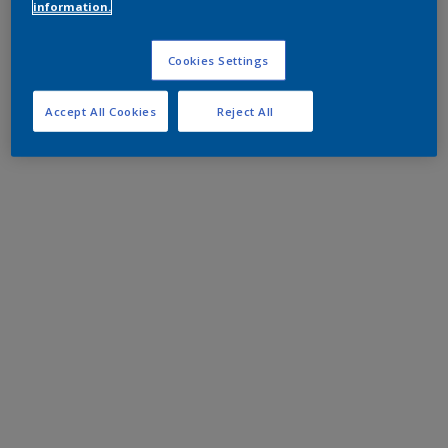
information.
Cookies Settings
Accept All Cookies
Reject All