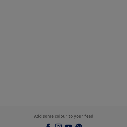
Add some colour to your feed