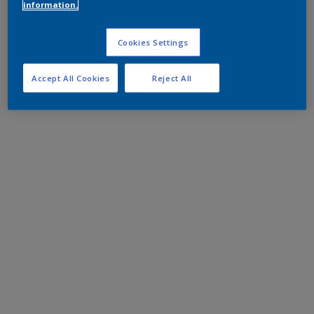
information.
Cookies Settings
Accept All Cookies
Reject All