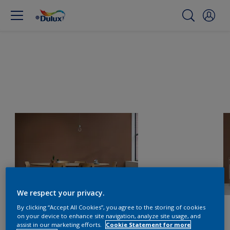
We respect your privacy.
By clicking “Accept All Cookies”, you agree to the storing of cookies
on your device to enhance site navigation, analyze site usage, and
assist in our marketing efforts.
Cookie Statement for more