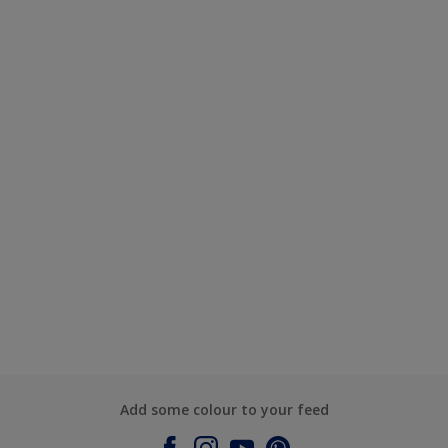
Add some colour to your feed