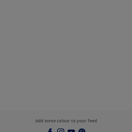
Add some colour to your feed