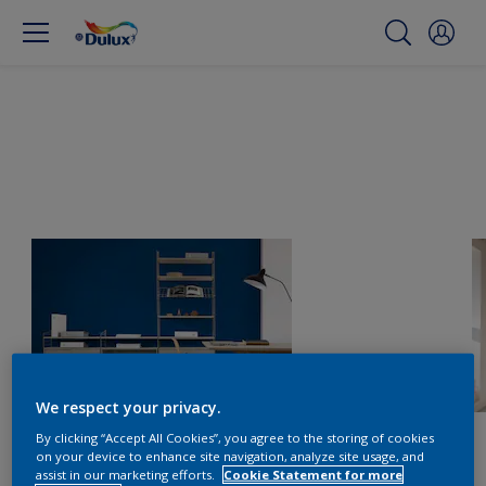
We respect your privacy.
By clicking “Accept All Cookies”, you agree to the storing of cookies
on your device to enhance site navigation, analyze site usage, and
assist in our marketing efforts.
Cookie Statement for more