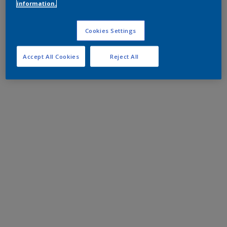
information.
Cookies Settings
Accept All Cookies
Reject All