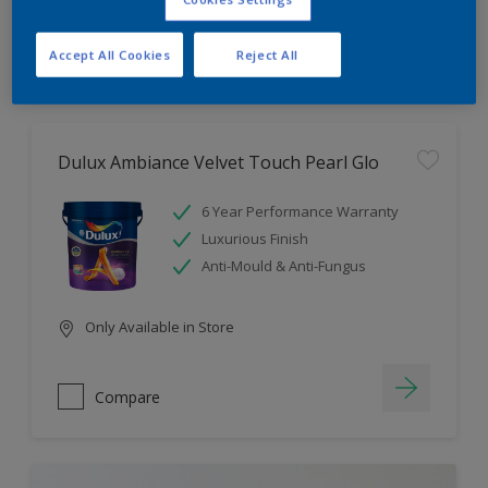
Compare
Accept All Cookies
Reject All
Dulux Ambiance Velvet Touch Pearl Glo
6 Year Performance Warranty
Luxurious Finish
Anti-Mould & Anti-Fungus
Only Available in Store
Compare