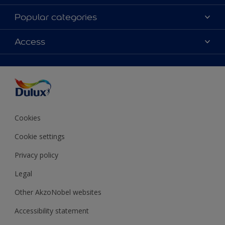
About Dulux
Popular categories
Contact Us
Colours
Access
Find a Dulux store
Products
Sitemap
Accessibility
Decoration Ideas
Colour Accuracy
Expert Help
Colour of the Year
Cookies
Cookie settings
Privacy policy
Legal
Other AkzoNobel websites
Accessibility statement