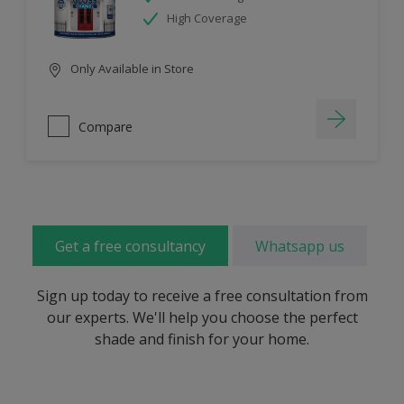
High Coverage
Only Available in Store
Compare
Get a free consultancy
Whatsapp us
Sign up today to receive a free consultation from
our experts. We'll help you choose the perfect
shade and finish for your home.