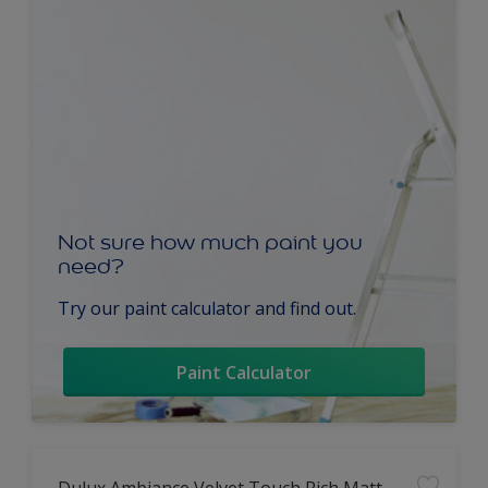
Not sure how much paint you
need?
Try our paint calculator and find out.
Paint Calculator