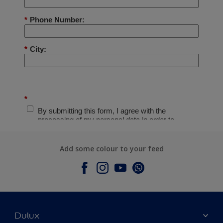
Add some colour to your feed
Dulux