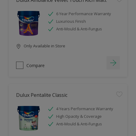
Dulux Ambiance Velvet Touch Rich Matt
6 Year Performance Warranty
Luxurious Finish
Anti-Mould & Anti-Fungus
Only Available in Store
Compare
Dulux Pentalite Classic
4 Years Performance Warranty
High Opacity & Coverage
Anti-Mould & Anti-Fungus