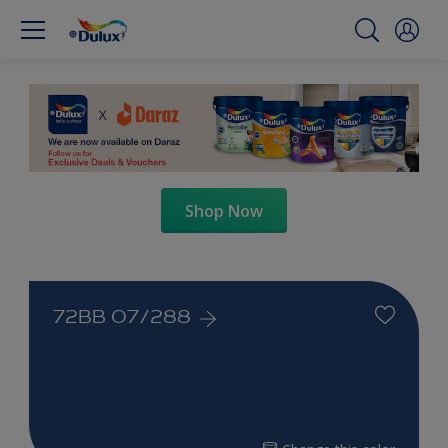
Shop Now
72BB 07/288