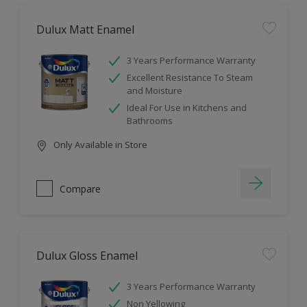
Dulux Matt Enamel
3 Years Performance Warranty
Excellent Resistance To Steam
and Moisture
Ideal For Use in Kitchens and
Bathrooms
Only Available in Store
Compare
Dulux Gloss Enamel
3 Years Performance Warranty
Non Yellowing