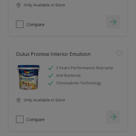
Only Available in Store
Compare
Dulux Promise Interior Emulsion
3 Years Performance Warranty
Anti-Bacterial
Chromabrite Technology
Only Available in Store
Compare