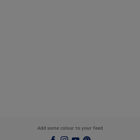
Add some colour to your feed