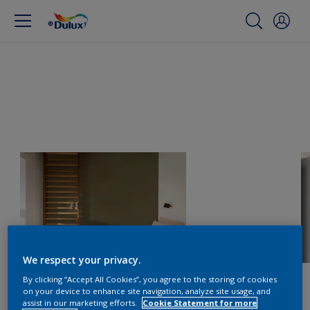
We respect your privacy.
By clicking “Accept All Cookies”, you agree to the storing of cookies
on your device to enhance site navigation, analyze site usage, and
assist in our marketing efforts.
Cookie Statement for more