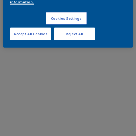
information.
Cookies Settings
Accept All Cookies
Reject All