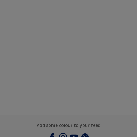
Add some colour to your feed