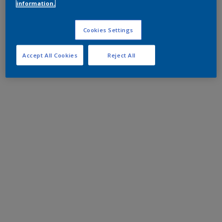
information.
Cookies Settings
Accept All Cookies
Reject All