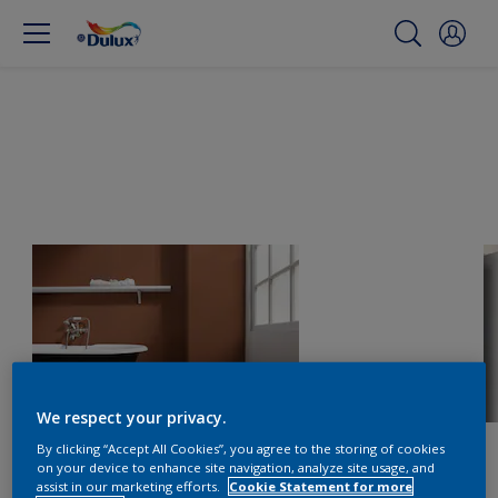
We respect your privacy.
By clicking “Accept All Cookies”, you agree to the storing of cookies
on your device to enhance site navigation, analyze site usage, and
assist in our marketing efforts.
Cookie Statement for more