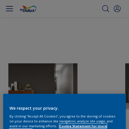
We respect your privacy.
By clicking “Accept All Cookies”, you agree to the storing of cookies
on your device to enhance site navigation, analyze site usage, and
assist in our marketing efforts.
Cookie Statement for more