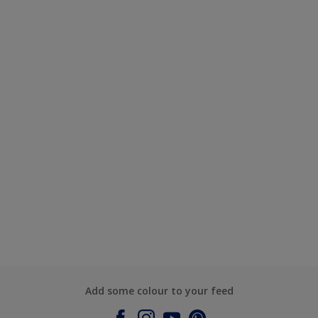
Add some colour to your feed