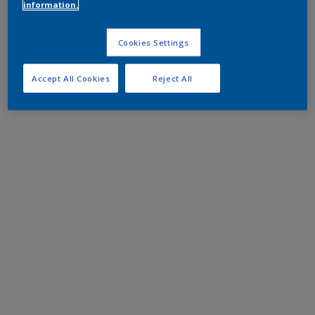
information.
Cookies Settings
Accept All Cookies
Reject All