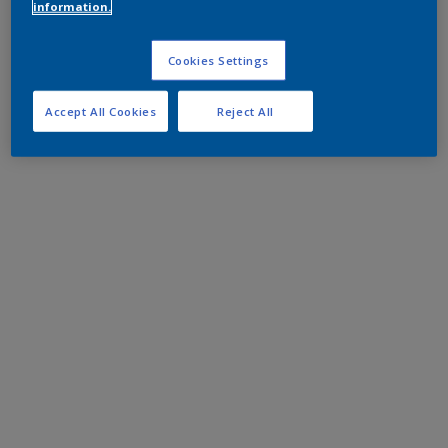
information.
Cookies Settings
Accept All Cookies
Reject All