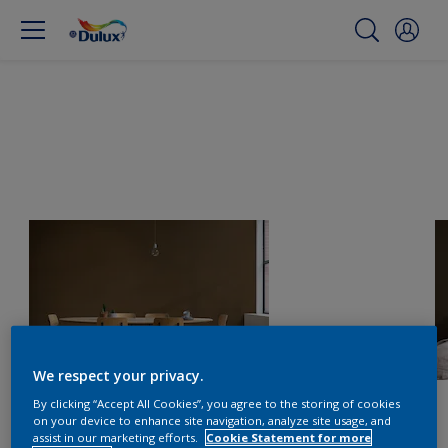
We respect your privacy.
By clicking “Accept All Cookies”, you agree to the storing of cookies
on your device to enhance site navigation, analyze site usage, and
assist in our marketing efforts.
Cookie Statement for more