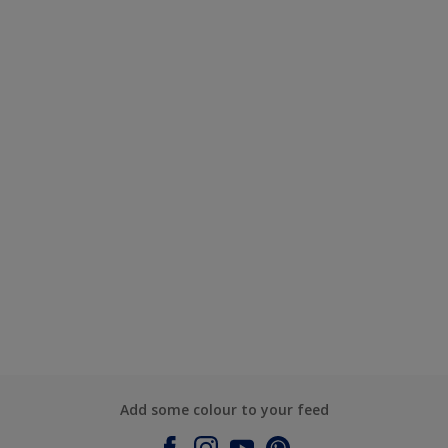
Add some colour to your feed