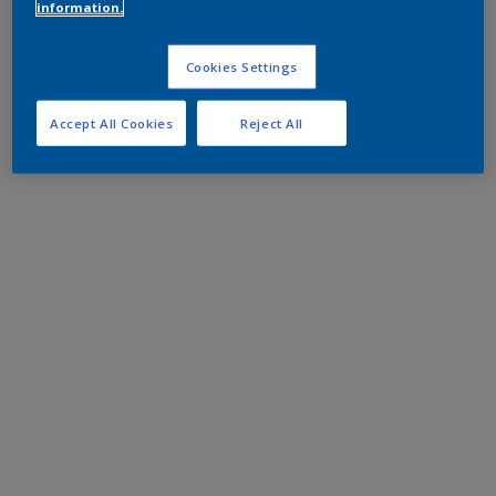
information.
Cookies Settings
Accept All Cookies
Reject All