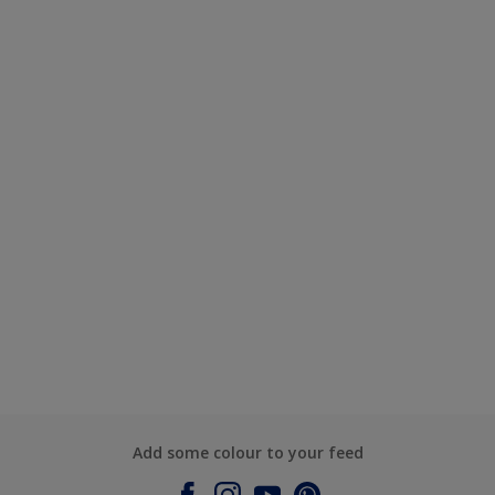
Add some colour to your feed