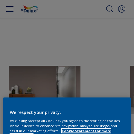
We respect your privacy.
By clicking “Accept All Cookies”, you agree to the storing of cookies
on your device to enhance site navigation, analyze site usage, and
assist in our marketing efforts.
Cookie Statement for more