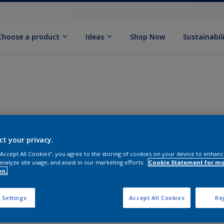
Choose a product
Ideas
Shop Now
Sustainabil
ct your privacy.
 “Accept All Cookies”, you agree to the storing of cookies on your device to enhanc
analyze site usage, and assist in our marketing efforts.
Cookie Statement for m
on.
 Settings
Accept All Cookies
Rej