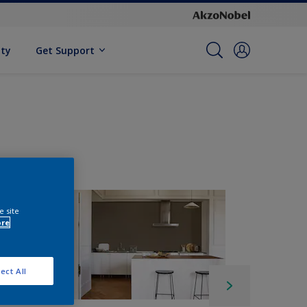
ity
Get Support
e site
ore
ect All