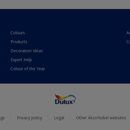
Colours
A
Products
C
Decoration Ideas
Expert Help
Colour of the Year
ngs
Privacy policy
Legal
Other AkzoNobel websites