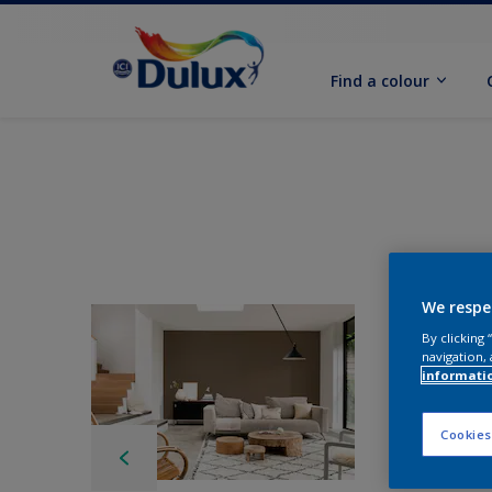
Find a colour
We respe
By clicking
navigation, 
informati
Cookies