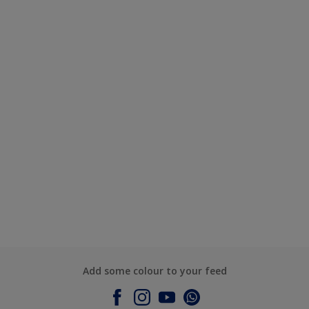
Add some colour to your feed