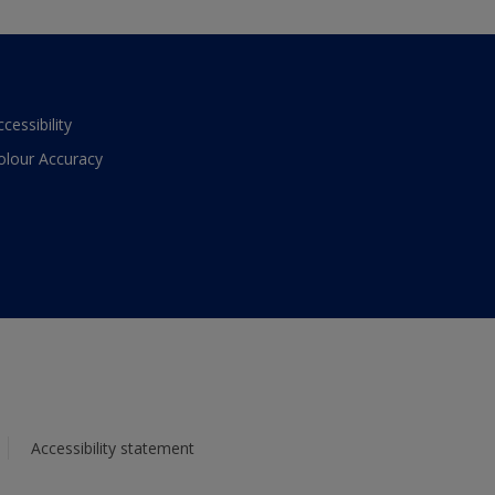
ccessibility
olour Accuracy
Accessibility statement