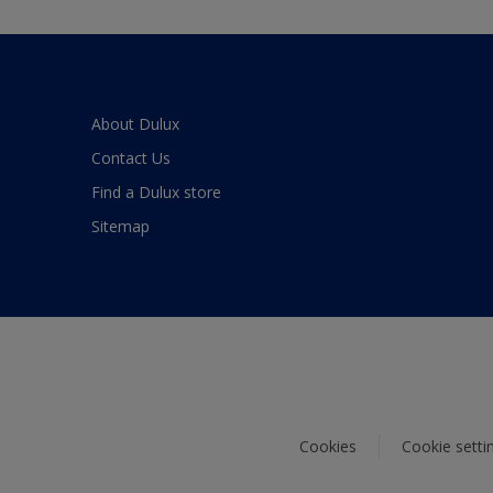
About Dulux
Contact Us
Find a Dulux store
Sitemap
Cookies
Cookie setti