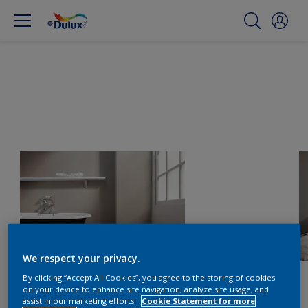
We respect your privacy.
By clicking “Accept All Cookies”, you agree to the storing of cookies
on your device to enhance site navigation, analyze site usage, and
assist in our marketing efforts.
Cookie Statement for more