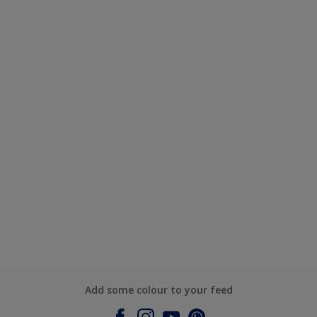
Add some colour to your feed