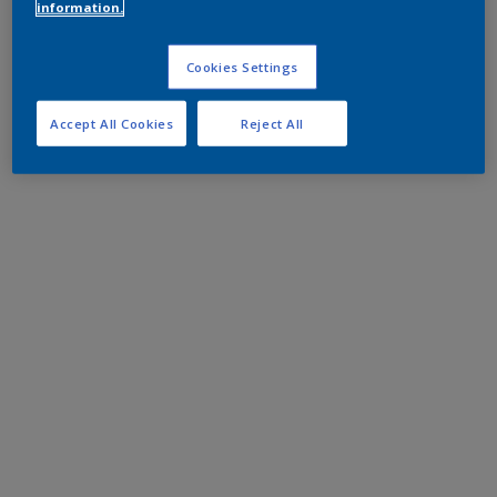
information.
Cookies Settings
Accept All Cookies
Reject All