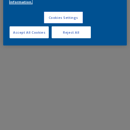
information.
Cookies Settings
Accept All Cookies
Reject All