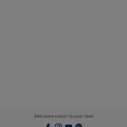
Add some colour to your feed