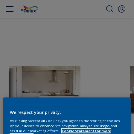
We respect your privacy.
By clicking “Accept All Cookies”, you agree to the storing of cookies
on your device to enhance site navigation, analyze site usage, and
assist in our marketing efforts.
Cookie Statement for more