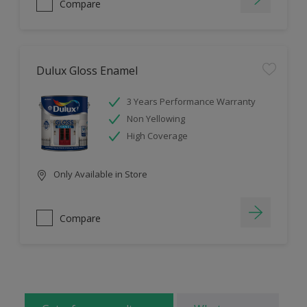
Compare
Dulux Gloss Enamel
3 Years Performance Warranty
Non Yellowing
High Coverage
Only Available in Store
Compare