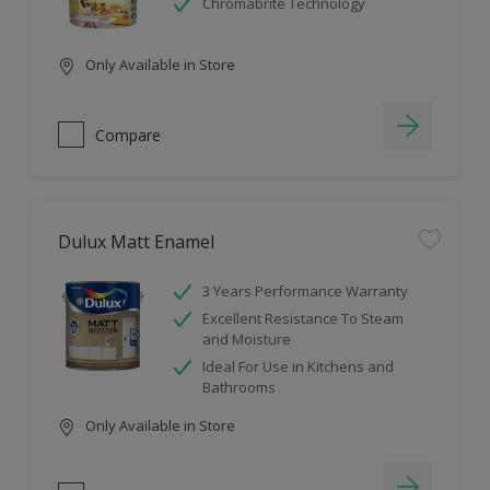
Chromabrite Technology
Only Available in Store
Compare
Dulux Matt Enamel
3 Years Performance Warranty
Excellent Resistance To Steam
and Moisture
Ideal For Use in Kitchens and
Bathrooms
Only Available in Store