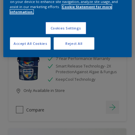
on your device to enhance site navigation, analyze site usage, and
assist in our marketing efforts.
Cookie Statement for more
information.
Compare
Cookies Settings
Accept All Cookies
Reject All
Dulux Weathershield
7 Year Performance Warranty
Smart Release Technology- 2X
ProtectionAgainst Algae & Fungus
KeepCool Technology
Only Available in Store
Compare