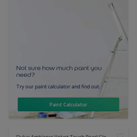
Not sure how much paint you
need?
Try our paint calculator and find out.
Paint Calculator