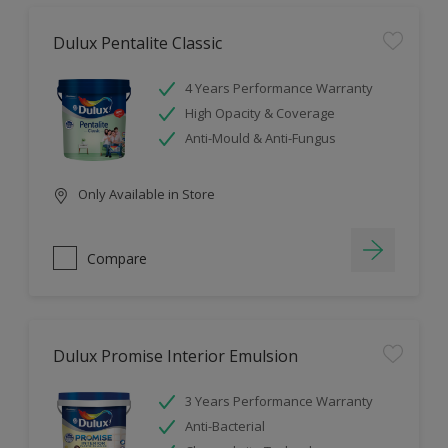
Dulux Pentalite Classic
4 Years Performance Warranty
High Opacity & Coverage
Anti-Mould & Anti-Fungus
Only Available in Store
Compare
Dulux Promise Interior Emulsion
3 Years Performance Warranty
Anti-Bacterial