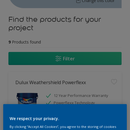
Change this color
Find the products for your
project
9
Products found
Filter
Dulux Weathershield Powerflexx
12 Year Performance Warranty
Powerflexx Technology
KeepCool Technology
We respect your privacy.
Only Available in Store
By clicking “Accept All Cookies”, you agree to the storing of cookies