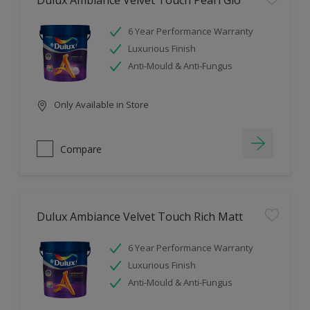
Dulux Ambiance Velvet Touch Pearl Glo
6 Year Performance Warranty
Luxurious Finish
Anti-Mould & Anti-Fungus
Only Available in Store
Compare
Dulux Ambiance Velvet Touch Rich Matt
6 Year Performance Warranty
Luxurious Finish
Anti-Mould & Anti-Fungus