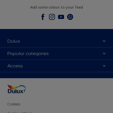
Add some colour to your feed
Dulux
About Dulux
Popular categories
Contact Us
Colours
Access
Find a Dulux store
Products
Sitemap
Accessibility
Decoration Ideas
Colour Accuracy
Expert Help
Colour of the Year
Cookies