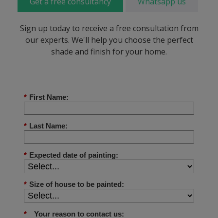
Get a free consultancy
Whatsapp us
Sign up today to receive a free consultation from
our experts. We'll help you choose the perfect
shade and finish for your home.