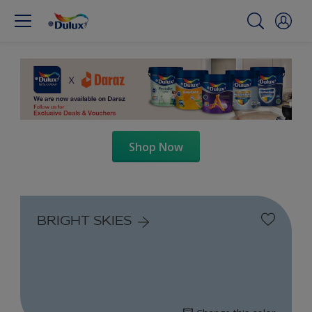
Shop Now
BRIGHT SKIES