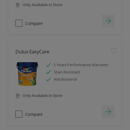
Only Available in Store
Compare
Dulux EasyCare
5 Years Performance Warranty
Stain Resistant
Anti-Bacterial
Only Available in Store
Compare